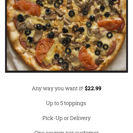
Any way you want it!
$22.99
Up to 5 toppings
Pick-Up or Delivery
One coupon per customer