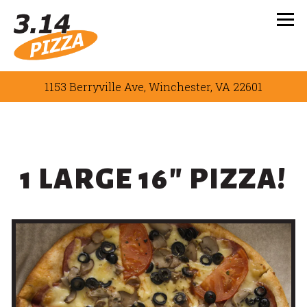
Tog
1153 Berryville Ave,
Winchester, VA 22601
Main content starts here, tab to start navigating
1 LARGE 16" PIZZA!